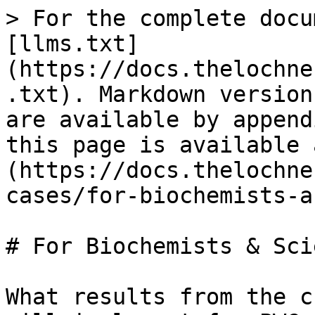
> For the complete docu
[llms.txt]
(https://docs.thelochne
.txt). Markdown version
are available by append
this page is available 
(https://docs.thelochne
cases/for-biochemists-a
# For Biochemists & Sci
What results from the c