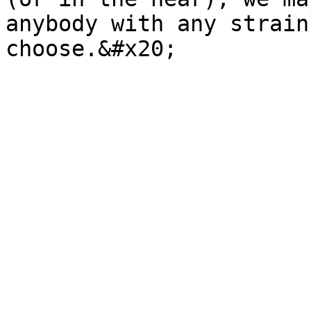
anybody with any strain