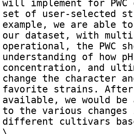
will implement for PWC 
set of user-selected st
example, we are able to
our dataset, with multi
operational, the PWC sh
understanding of how pH
concentration, and ulti
change the character an
favorite strains. After
available, we would be 
to the various changes 
different cultivars bas
\
