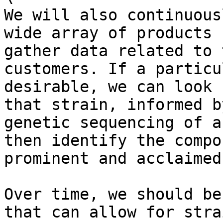
We will also continuous
wide array of products 
gather data related to 
customers. If a particu
desirable, we can look 
that strain, informed b
genetic sequencing of a
then identify the compo
prominent and acclaimed
Over time, we should be
that can allow for stra