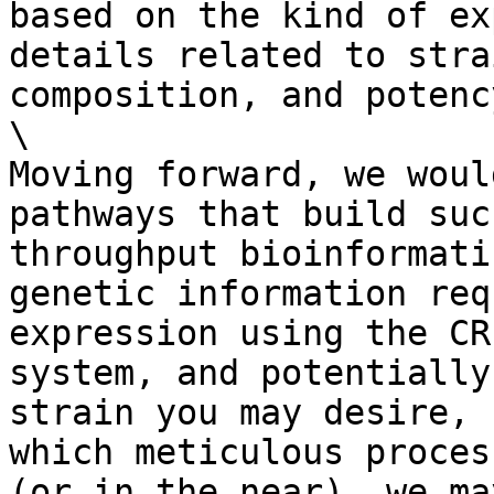
based on the kind of ex
details related to stra
composition, and potenc
\

Moving forward, we woul
pathways that build suc
throughput bioinformati
genetic information req
expression using the CR
system, and potentially
strain you may desire, 
which meticulous proces
(or in the near), we ma