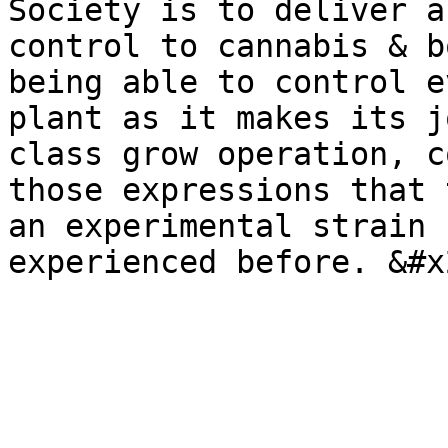
Society is to deliver a
control to cannabis & b
being able to control e
plant as it makes its j
class grow operation, c
those expressions that 
an experimental strain 