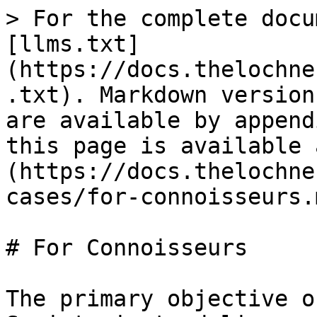
> For the complete docu
[llms.txt]
(https://docs.thelochne
.txt). Markdown version
are available by append
this page is available 
(https://docs.thelochne
cases/for-connoisseurs.m
# For Connoisseurs

The primary objective o