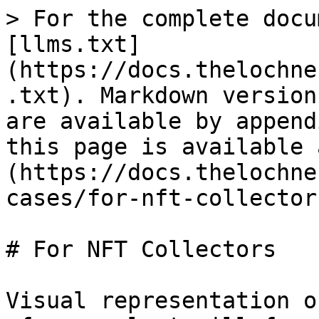
> For the complete docu
[llms.txt]
(https://docs.thelochne
.txt). Markdown version
are available by append
this page is available 
(https://docs.thelochne
cases/for-nft-collector
# For NFT Collectors

Visual representation o