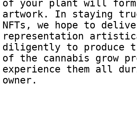
of your plant will form
artwork. In staying tru
NFTs, we hope to delive
representation artistic
diligently to produce t
of the cannabis grow pr
experience them all dur